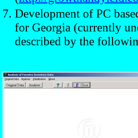
Development of PC based 
for Georgia (currently u
described by the followi