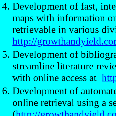
Development of fast, inte
maps with information on
retrievable in various divi
http://growthandyield.
Development of bibliograp
streamline literature re
with online access at
htt
Development of automated
online retrieval using a 
(
http://growthandyield.