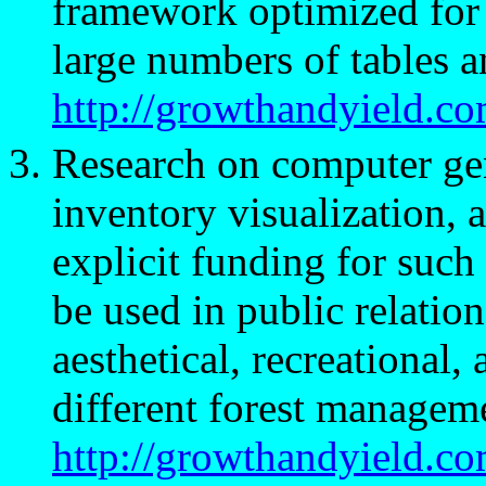
framework optimized for 
large numbers of tables a
http://growthandyield.c
Research on computer ge
inventory visualization, a
explicit funding for such
be used in public relatio
aesthetical, recreational,
different forest manageme
http://growthandyield.co