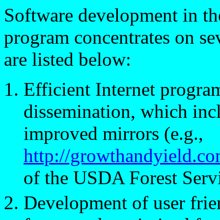
Software development in th
program concentrates on se
are listed below:
Efficient Internet progra
dissemination, which inc
improved mirrors (e.g.,
http://growthandyield.co
of the USDA Forest Serv
Development of user fri