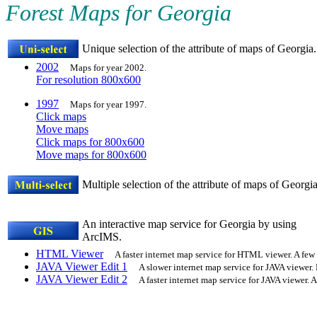
Forest Maps for Georgia
Unique selection of the attribute of maps of Georgia.
2002
Maps for year 2002.
For resolution 800x600
1997
Maps for year 1997.
Click maps
Move maps
Click maps for 800x600
Move maps for 800x600
Multiple selection of the attribute of maps of Georgia
An interactive map service for Georgia by using
ArcIMS.
HTML Viewer
A faster internet map service for HTML viewer. A few 
JAVA Viewer Edit 1
A slower internet map service for JAVA viewer.
JAVA Viewer Edit 2
A faster internet map service for JAVA viewer. A