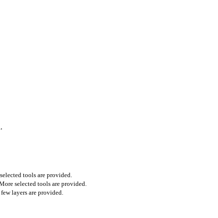
.
selected tools are provided.
 More selected tools are provided.
 few layers are provided.