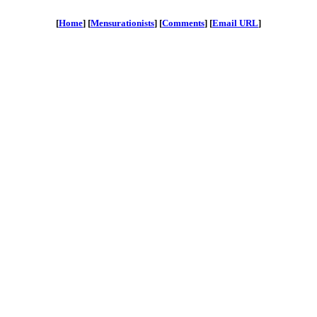
[
Home
] [
Mensurationists
] [
Comments
] [
Email URL
]