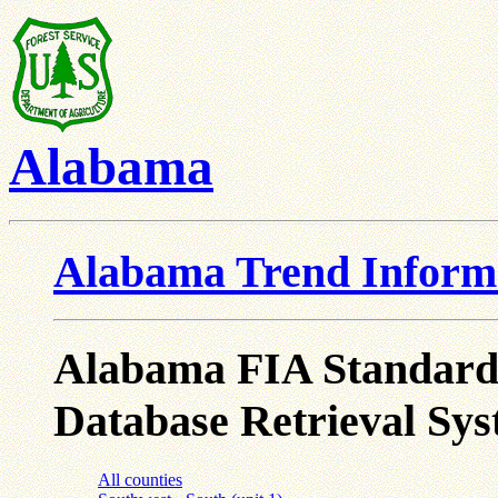
Alabama
Alabama Trend Inform
Alabama FIA Standard T
Database Retrieval Sys
All counties