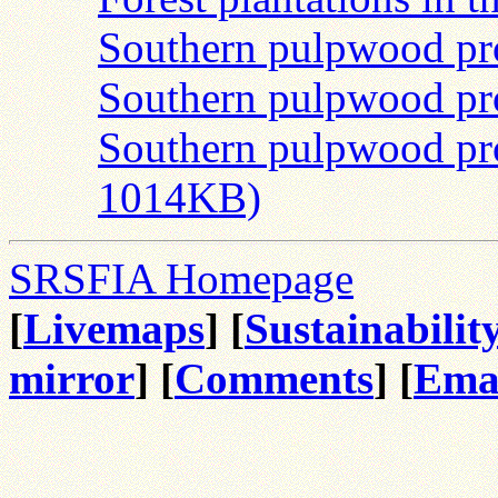
Southern pulpwood pr
Southern pulpwood pr
Southern pulpwood pr
1014KB)
SRSFIA Homepage
[
Livemaps
] [
Sustainabilit
mirror
] [
Comments
] [
Ema