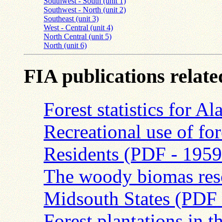
Southwest - South (unit 1)
Southwest - North (unit 2)
Southeast (unit 3)
West - Central (unit 4)
North Central (unit 5)
North (unit 6)
FIA publications relat
Forest statistics for
Recreational use of fo
Residents (PDF - 195
The woody biomas resou
Midsouth States (PDF
Forest plantations in