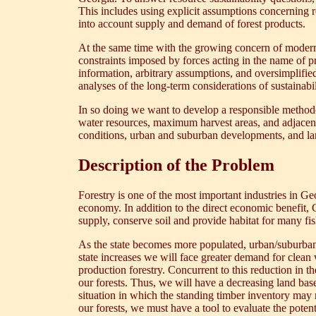
This includes using explicit assumptions concerning 
into account supply and demand of forest products.
At the same time with the growing concern of modern s
constraints imposed by forces acting in the name of p
information, arbitrary assumptions, and oversimplified
analyses of the long-term considerations of sustainabil
In so doing we want to develop a responsible methodolo
water resources, maximum harvest areas, and adjacenc
conditions, urban and suburban developments, and la
Description of the Problem
Forestry is one of the most important industries in Ge
economy. In addition to the direct economic benefit, G
supply, conserve soil and provide habitat for many fi
As the state becomes more populated, urban/suburban e
state increases we will face greater demand for clean 
production forestry. Concurrent to this reduction in 
our forests. Thus, we will have a decreasing land ba
situation in which the standing timber inventory may n
our forests, we must have a tool to evaluate the poten