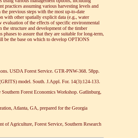
urces using various management options, including
nt practices assuming various harvesting levels and
n the previous steps with the most up-to-date
 with other spatially explicit data (e.g., water
w evaluation of the effects of specific environmental
on the structure and development of the timber
 phases to assure that they are suitable for long-term,
 will be the base on which to develop OPTIONS
cations. USDA Forest Service. GTR-PNW-368. 58pp.
 (GRITS) model. South. J.Appl. For. 14(3):124-133.
he Southern Forest Economics Workshop. Gatlinburg,
ation, Atlanta, GA, prepared for the Georgia
t of Agriculture, Forest Service, Southern Research