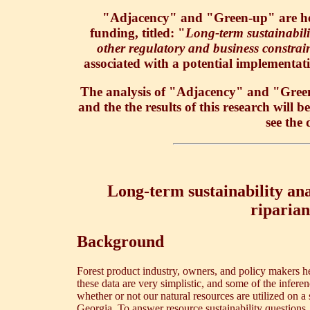
"Adjacency" and "Green-up" are head
funding, titled: "
Long-term sustainabilit
other regulatory and business constrai
associated with a potential implementat
The analysis of "Adjacency" and "Green-
and the the results of this research will 
see the 
Long-term sustainability anal
riparian
Background
Forest product industry, owners, and policy makers he
these data are very simplistic, and some of the infer
whether or not our natural resources are utilized on a 
Georgia. To answer resource sustainability questions