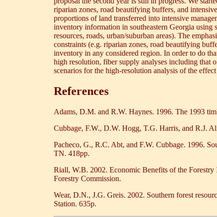
proposal the second year is still in progress. We star
riparian zones, road beautifying buffers, and intens
proportions of land transferred into intensive managem
inventory information in southeastern Georgia using spa
resources, roads, urban/suburban areas). The emphasis 
constraints (e.g. riparian zones, road beautifying buf
inventory in any considered region. In order to do tha
high resolution, fiber supply analyses including th
scenarios for the high-resolution analysis of the effect
References
Adams, D.M. and R.W. Haynes. 1996. The 1993 timbe
Cubbage, F.W., D.W. Hogg, T.G. Harris, and R.J. Ali
Pacheco, G., R.C. Abt, and F.W. Cubbage. 1996. Sou
TN. 418pp.
Riall, W.B. 2002. Economic Benefits of the Forestry 
Forestry Commission.
Wear, D.N., J.G. Greis. 2002. Southern forest resou
Station. 635p.