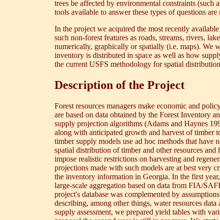
trees be affected by environmental constraints (such a
tools available to answer these types of questions are 
In the project we acquired the most recently available
such non-forest features as roads, streams, rivers, la
numerically, graphically or spatially (i.e. maps). We
inventory is distributed in space as well as how supp
the current USFS methodology for spatial distributio
Description of the Project
Forest resources managers make economic and policy r
are based on data obtained by the Forest Inventory a
supply projection algorithms (Adams and Haynes 1996
along with anticipated growth and harvest of timber to
timber supply models use ad hoc methods that have no
spatial distribution of timber and other resources and
impose realistic restrictions on harvesting and regene
projections made with such models are at best very cru
the inventory information in Georgia. In the first year
large-scale aggregation based on data from FIA/SAFI
project's database was complemented by assumptions 
describing, among other things, water resources data
supply assessment, we prepared yield tables with vario