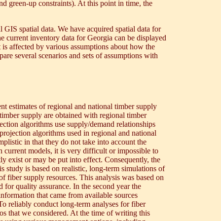
 green-up constraints). At this point in time, the
l GIS spatial data. We have acquired spatial data for
the current inventory data for Georgia can be displayed
st is affected by various assumptions about how the
pare several scenarios and sets of assumptions with
t estimates of regional and national timber supply
timber supply are obtained with regional timber
ection algorithms use supply/demand relationships
projection algorithms used in regional and national
istic in that they do not take into account the
current models, it is very difficult or impossible to
ly exist or may be put into effect. Consequently, the
 study is based on realistic, long-term simulations of
y of fiber supply resources. This analysis was based on
for quality assurance. In the second year the
information that came from available sources
 reliably conduct long-term analyses for fiber
os that we considered. At the time of writing this