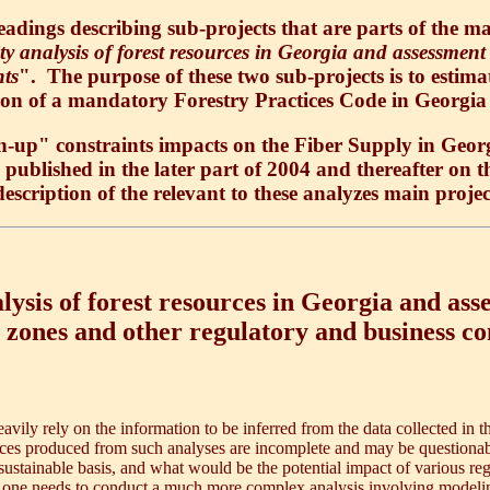
ings describing sub-projects that are parts of the ma
y analysis of forest resources in Georgia and assessment 
nts
". The purpose of these two sub-projects is to estima
ion of a mandatory Forestry Practices Code in Georgia
up" constraints impacts on the Fiber Supply in Georg
be published in the later part of 2004 and thereafter on 
description of the relevant to these analyzes main proje
ysis of forest resources in Georgia and asse
 zones and other regulatory and business co
avily rely on the information to be inferred from the data collected in
ences produced from such analyses are incomplete and may be questionab
sustainable basis, and what would be the potential impact of various regu
, one needs to conduct a much more complex analysis involving modeling