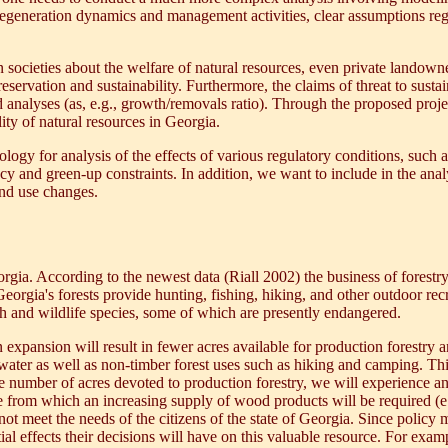
regeneration dynamics and management activities, clear assumptions reg
ocieties about the welfare of natural resources, even private landowner
reservation and sustainability. Furthermore, the claims of threat to sus
 analyses (as, e.g., growth/removals ratio). Through the proposed project
ity of natural resources in Georgia.
gy for analysis of the effects of various regulatory conditions, such as
y and green-up constraints. In addition, we want to include in the an
nd use changes.
orgia. According to the newest data (Riall 2002) the business of forestr
eorgia's forests provide hunting, fishing, hiking, and other outdoor recr
sh and wildlife species, some of which are presently endangered.
xpansion will result in fewer acres available for production forestry a
water as well as non-timber forest uses such as hiking and camping. Thi
the number of acres devoted to production forestry, we will experience
se from which an increasing supply of wood products will be required (e
ot meet the needs of the citizens of the state of Georgia. Since policy 
tial effects their decisions will have on this valuable resource. For ex