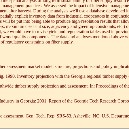
ted the spatial analysis of long-term sustainability of fiber supply reso
ive management practices. We assessed the impact of intensive manageme
ent after harvest. During the analysis we'll use a database developed i
tially explicit inventory data from industrial cooperators in conjunction
will be put into being able to produce high-resolution results that allo
fers, maximum clear-cut size, adjacency and green-up constraints, etc.) 
t, we would have to revise yield and regeneration tables used in previous
at of wood quality components. The data and analyses mentioned above
 of regulatory constraints on fiber supply.
r assessment market model: structure, projections and policy impli
g. 1990. Inventory projection with the Georgia regional timber supply
thwide timber supply projection and assessment. In: Proceedings of t
Industry in Georgia: 2001. Report of the Georgia Tech Research Corpor
rce assessment. Gen. Tech. Rep. SRS-53. Asheville, NC: U.S. Departmen