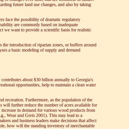
arding future land use changes, and also by taking
s face the possibility of dramatic regulatory
tainability are commonly based on inadequate
 we want to provide a scientific basis for realistic
 the introduction of riparian zones, or buffers around
alyses a basic modeling of supply and demand
y contributes about $30 billion annually to Georgia's
eational opportunities, help to maintain a clean water
nd recreation. Furthermore, as the population of the
s will further reduce the number of acres available for
 an increase in demand for various wood products from
.g., Wear and Greis 2001). This may lead to a
makers and business leaders make decisions that affect
ample, how will the standing inventory of merchantable