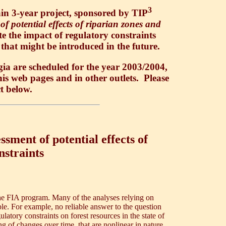
3
in 3-year project, sponsored by TIP
of potential effects of riparian zones and
te the impact of regulatory constraints
 that might be introduced in the future.
ia are scheduled for the year 2003/2004,
this web pages and in other outlets. Please
ct below.
ssment of potential effects of
nstraints
 the FIA program. Many of the analyses relying on
le. For example, no reliable answer to the question
latory constraints on forest resources in the state of
 of changes over time, that are nonlinear in nature.