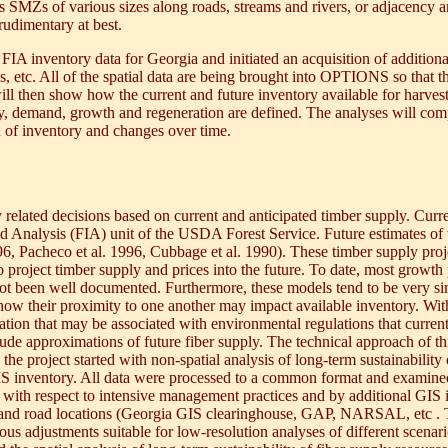
s SMZs of various sizes along roads, streams and rivers, or adjacency and
rudimentary at best.
 FIA inventory data for Georgia and initiated an acquisition of additiona
kes, etc. All of the spatial data are being brought into OPTIONS so that 
 will then show how the current and future inventory available for harve
ly, demand, growth and regeneration are defined. The analyses will com
n of inventory and changes over time.
elated decisions based on current and anticipated timber supply. Curren
nd Analysis (FIA) unit of the USDA Forest Service. Future estimates of 
, Pacheco et al. 1996, Cubbage et al. 1990). These timber supply proj
 project timber supply and prices into the future. To date, most growth 
t been well documented. Furthermore, these models tend to be very simpl
 how their proximity to one another may impact available inventory. With 
ration that may be associated with environmental regulations that current
de approximations of future fiber supply. The technical approach of this
, the project started with non-spatial analysis of long-term sustainabilit
S inventory. All data were processed to a common format and examined 
with respect to intensive management practices and by additional GIS 
 and road locations (Georgia GIS clearinghouse, GAP, NARSAL, etc . To
us adjustments suitable for low-resolution analyses of different scenari